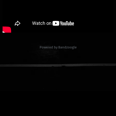
Powered by Bandzoogle